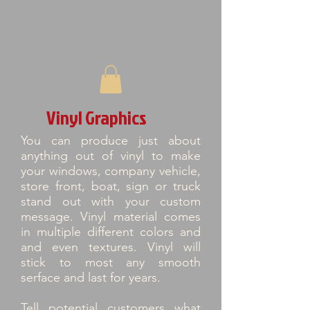
Vinyl Graphics
You can produce just about
anything out of vinyl to make
your windows, company vehicle,
store front, boat, sign or truck
stand out with your custom
message. Vinyl material comes
in multiple different colors and
and even textures. Vinyl will
stick to most any smooth
serface and last for years.
Tell potential customers what