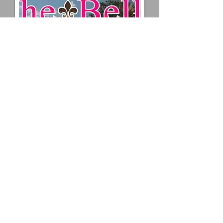
Vinyl graphics and lettering is
durable, eye-catching, and cost
effective advertising for both interior
and exterior applications.
Uses
The uses are limited only by your
imagination. Uses include vehicle
graphics, window lettering, boat
lettering... anywhere it can stick to!
Styles