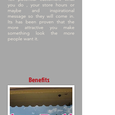
you do , your store hours or
maybe and inspirational
message so they will come in.
Its has been proven that the
more attractive you make
something look the more
people want it.
Benefits