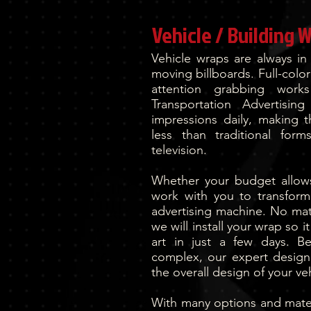
Vehicle / Building 
Vehicle wraps are always in
moving billboards. Full-color
attention grabbing work
Transportation Advertisin
impressions daily, making t
less than traditional for
television.
Whether your budget allows 
work with you to transform
advertising machine. No matt
we will install your wrap so 
art in just a few days. B
complex, our expert design 
the overall design of your veh
With many options and materi