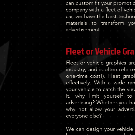
can custom fit your promotio
company with a fleet of vehi
car, we have the best techn
materials to transform y
advertisement.
Fleet or Vehicle Gr
Fleet or vehicle graphics a
industry, and is often referr
one-time cost!). Fleet grap
effectively. With a wide r
your vehicle to catch the vi
it, why limit yourself to
advertising? Whether you hav
why not allow your advert
everyone else?
We can design your vehicle