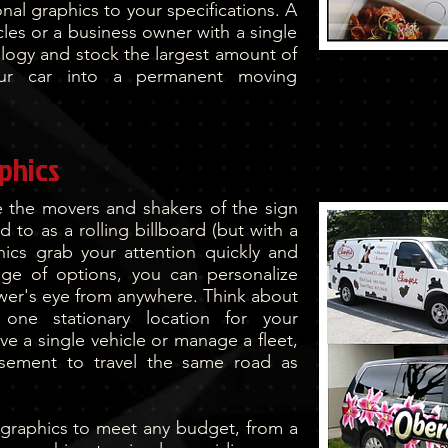
nal graphics to your specifications. A
cles or a business owner with a single
ology and stock the largest amount of
our car into a permanent moving
aphics
re the movers and shakers of the sign
ed to as a rolling billboard (but with a
hics grab your attention quickly and
ange of options, you can personalize
ewer's eye from anywhere. Think about
 one stationary location for your
e a single vehicle or manage a fleet,
isement to travel the same road as
 graphics to meet any budget, from a