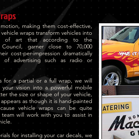
Wraps
 motion, making them cost-effective,
 vehicle wraps transform vehicles into
s of art that according to the
g Council, garner close to 70,000
heir cost-per-impression dramatically
ms of advertising such as radio or
for a partial or a full wrap, we will
 your vision into a powerful mobile
er the size or shape of your vehicle,
it appears as though it is hand-painted
ecause vehicle wraps can be quite
team will work with you to assist in
icle.
als for installing your car decals, we